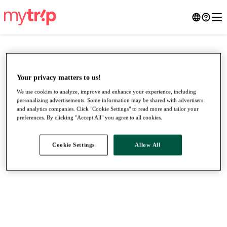
Your privacy matters to us!
We use cookies to analyze, improve and enhance your experience, including
personalizing advertisements. Some information may be shared with advertisers
and analytics companies. Click "Cookie Settings" to read more and tailor your
preferences. By clicking "Accept All" you agree to all cookies.
Cookie Settings
Allow All
●
●
●